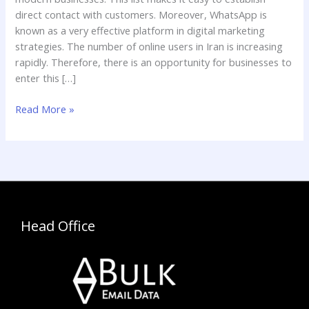
for
direct contact with customers. Moreover, WhatsApp is
Business
known as a very effective platform in digital marketing
strategies. The number of online users in Iran is increasing
rapidly. Therefore, there is an opportunity for businesses to
enter this […]
Read More »
Head Office