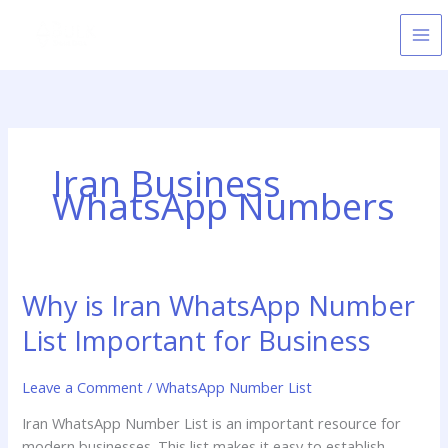
Skip
to
content
Iran Business
WhatsApp Numbers
Why is Iran WhatsApp Number
Why
is
List Important for Business
Iran
WhatsApp
Leave a Comment
/
WhatsApp Number List
Number
List
Iran WhatsApp Number List is an important resource for
Important
modern businesses. This list makes it easy to establish