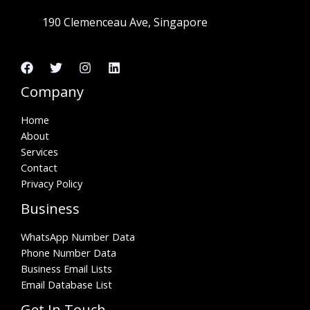
190 Clemenceau Ave, Singapore
Company
Home
About
Services
Contact
Privacy Policy
Business
WhatsApp Number Data
Phone Number Data
Business Email Lists
Email Database List
Get In Touch