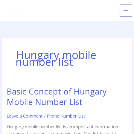
Skip
to
content
Hungary mobile
number list
Basic Concept of Hungary
Basic
Concept
Mobile Number List
of
Hungary
Leave a Comment
/
Phone Number List
Mobile
Number
Hungary mobile number list is an important information
List
resource for business communication. This list helps to