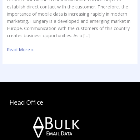
establish direct contact with the customer. Therefore, the
importance of mobile data is increasing rapidly in modern
marketing. Hungary is a developed and emerging market in
Europe. Communication with the customers of this country
creates business opportunities. As a […]
Read More »
Head Office