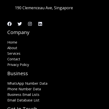
190 Clemenceau Ave, Singapore
Company
Home
About
Services
Contact
Privacy Policy
Business
WhatsApp Number Data
Phone Number Data
Business Email Lists
Email Database List
Get In Touch