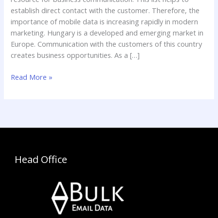
establish direct contact with the customer. Therefore, the
importance of mobile data is increasing rapidly in modern
marketing. Hungary is a developed and emerging market in
Europe. Communication with the customers of this country
creates business opportunities. As a […]
Read More »
Head Office