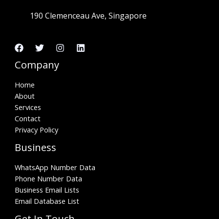
190 Clemenceau Ave, Singapore
Company
Home
About
Services
Contact
Privacy Policy
Business
WhatsApp Number Data
Phone Number Data
Business Email Lists
Email Database List
Get In Touch