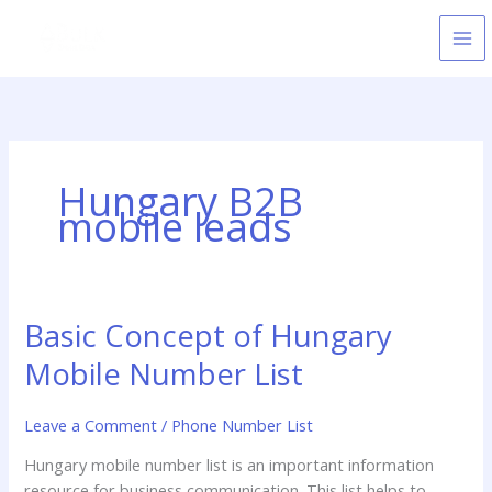
Skip
to
content
Hungary B2B
mobile leads
Basic Concept of Hungary
Basic
Concept
Mobile Number List
of
Hungary
Leave a Comment
/
Phone Number List
Mobile
Number
Hungary mobile number list is an important information
List
resource for business communication. This list helps to