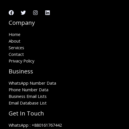
Company
Home
About
Services
Contact
Privacy Policy
Business
WhatsApp Number Data
Phone Number Data
Business Email Lists
Email Database List
Get In Touch
WhatsApp :
+880161767442