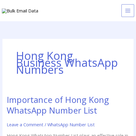
Skip
to
content
Hong Kong
Business WhatsApp
Numbers
Importance of Hong Kong
Importance
of
WhatsApp Number List
Hong
Kong
Leave a Comment
/
WhatsApp Number List
WhatsApp
Number
Hong Kong WhatsApp Number List plays an effective role in