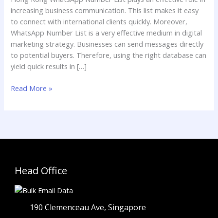
List
increasing business communication. This list makes it easy
to connect with international clients quickly. Moreover,
WhatsApp Number List is a very effective medium in digital
marketing strategy. Businesses can send messages directly
to potential buyers. Therefore, using the right database can
yield quick results in […]
Read More »
Head Office
190 Clemenceau Ave, Singapore