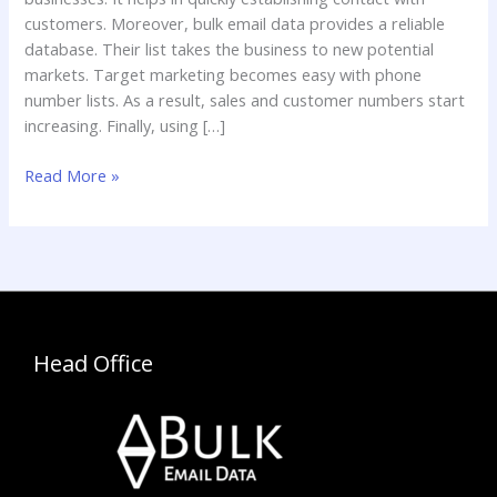
Phone
customers. Moreover, bulk email data provides a reliable
Number
database. Their list takes the business to new potential
List?
markets. Target marketing becomes easy with phone
number lists. As a result, sales and customer numbers start
increasing. Finally, using […]
Read More »
Head Office