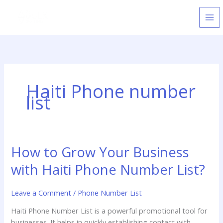
Skip
to
content
Haiti Phone number
list
How to Grow Your Business
How
to
with Haiti Phone Number List?
Grow
Your
Leave a Comment
/
Phone Number List
Business
with
Haiti Phone Number List is a powerful promotional tool for
Haiti
businesses. It helps in quickly establishing contact with