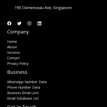
190 Clemenceau Ave, Singapore
Company
Home
About
Services
Contact
Privacy Policy
Business
WhatsApp Number Data
Phone Number Data
Business Email Lists
Email Database List
Get In Touch