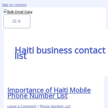
Skip to content
Haiti business contact
list
Importance of Haiti Mobile
Phone Number List
Leave a Comment
/
Phone Number List