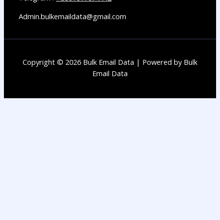
Admin.bulkemaildata@gmail.com
Copyright © 2026 Bulk Email Data | Powered by Bulk
Email Data