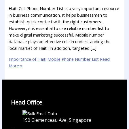
Haiti Cell Phone Number List is a very important resource
in business communication. It helps businessmen to
establish quick contact with the right customers.
However, it is essential to use reliable number list to
make digital marketing successful. Mobile number
database plays an effective role in understanding the
local market of Haiti. In addition, targeted […]
Importance of Haiti Mobile Phone Number List
Read
More »
Head Office
190 Clemenceau Ave, Singapore