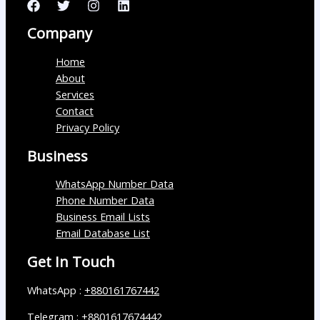
Company
Home
About
Services
Contact
Privacy Policy
Business
WhatsApp Number Data
Phone Number Data
Business Email Lists
Email Database List
Get In Touch
WhatsApp :
+880161767442
Telegram :
+8801617674442