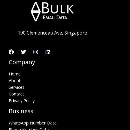
190 Clemenceau Ave, Singapore
Company
Home
About
Services
Contact
Privacy Policy
Business
WhatsApp Number Data
Phone Number Data