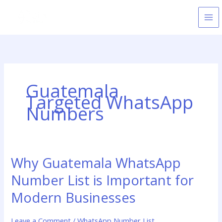
Skip
to
content
Guatemala
Targeted WhatsApp
Numbers
Why Guatemala WhatsApp
Why
Guatemala
Number List is Important for
WhatsApp
Number
Modern Businesses
List
is
Leave a Comment
/
WhatsApp Number List