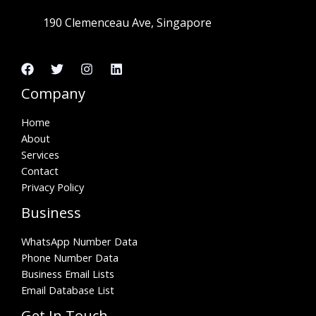
190 Clemenceau Ave, Singapore
Company
Home
About
Services
Contact
Privacy Policy
Business
WhatsApp Number Data
Phone Number Data
Business Email Lists
Email Database List
Get In Touch