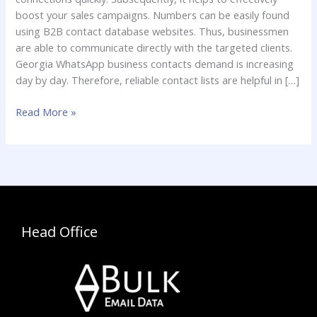
boost your sales campaigns. Numbers can be easily found
using B2B contact database websites. Thus, businessmen
are able to communicate directly with the targeted clients.
Georgia WhatsApp business contacts demand is increasing
day by day. Therefore, reliable contact lists are helpful in […]
Read More »
Head Office