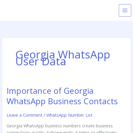
Skip
to
content
Georgia WhatsApp
User Data
Importance of Georgia
Importance
of
WhatsApp Business Contacts
Georgia
WhatsApp
Leave a Comment
/
WhatsApp Number List
Business
Contacts
Georgia WhatsApp business numbers create business
connections quickly. Subsequently, it helps to effectively