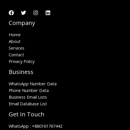
Company
Home
About
Services
Contact
Privacy Policy
Business
WhatsApp Number Data
Phone Number Data
Business Email Lists
Email Database List
Get In Touch
WhatsApp :
+880161767442