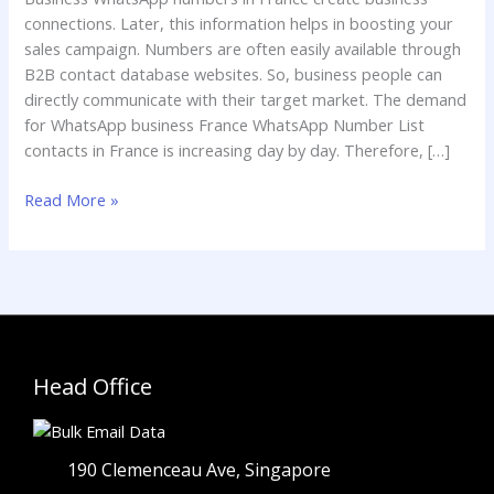
France
connections. Later, this information helps in boosting your
sales campaign. Numbers are often easily available through
B2B contact database websites. So, business people can
directly communicate with their target market. The demand
for WhatsApp business France WhatsApp Number List
contacts in France is increasing day by day. Therefore, […]
Read More »
Head Office
190 Clemenceau Ave, Singapore