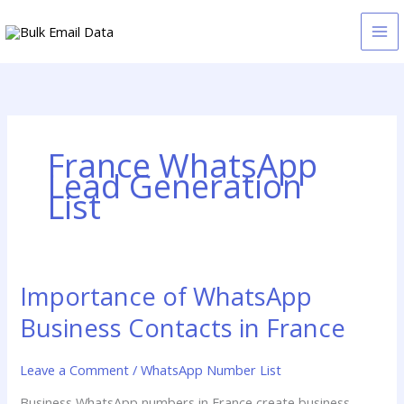
Skip
to
content
France WhatsApp
Lead Generation
List
Importance of WhatsApp
Importance
of
Business Contacts in France
WhatsApp
Business
Leave a Comment
/
WhatsApp Number List
Contacts
in
Business WhatsApp numbers in France create business