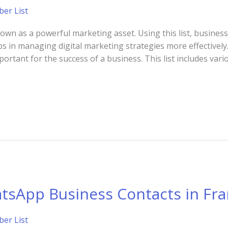
er List
n as a powerful marketing asset. Using this list, businesse
ps in managing digital marketing strategies more effectively.
tant for the success of a business. This list includes vari
tsApp Business Contacts in Fr
er List