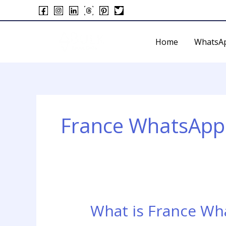
Skip
to
content
Home
WhatsA
France WhatsApp
What is France Wh
What
is