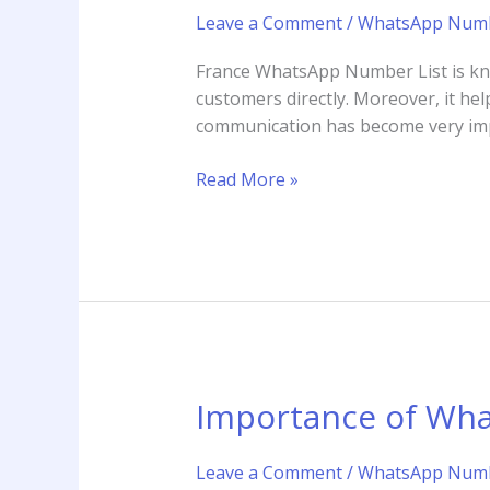
France
Leave a Comment
/
WhatsApp Numb
WhatsApp
Number
France WhatsApp Number List is know
List
customers directly. Moreover, it hel
and
communication has become very impor
Why
is
Read More »
it
Important
Importance of Wha
Importance
of
WhatsApp
Leave a Comment
/
WhatsApp Numb
Business