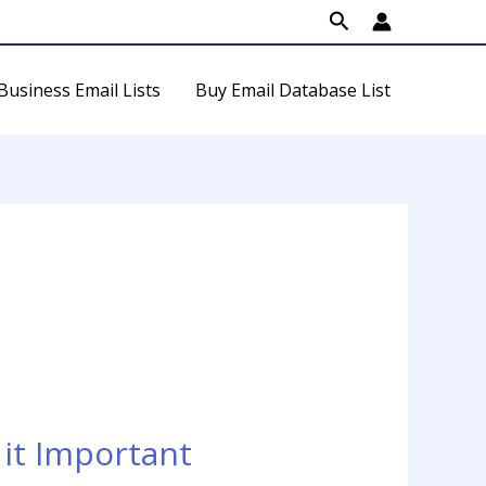
Search
Business Email Lists
Buy Email Database List
it Important