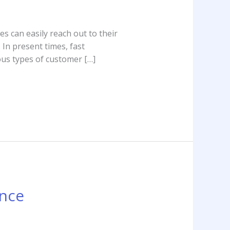
s can easily reach out to their
 In present times, fast
ous types of customer […]
ance