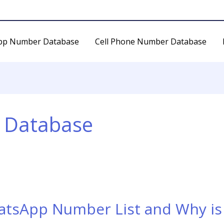
pp Number Database
Cell Phone Number Database
 Database
atsApp Number List and Why is 