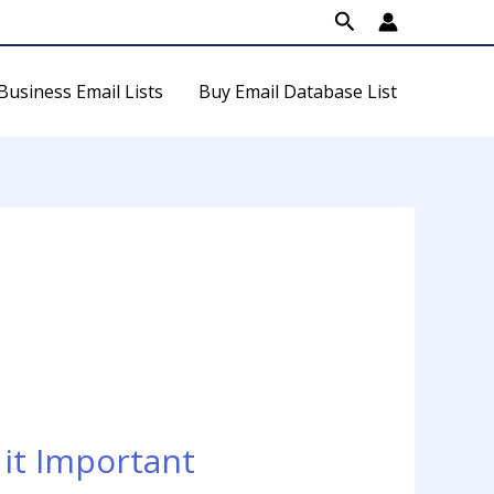
Search
Business Email Lists
Buy Email Database List
it Important