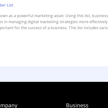
er List
n as a powerful marketing asset. Using this list, businesse
ps in managing digital marketing strategies more effectively.
tant for the success of a business. This list includes vari
ompany
Business