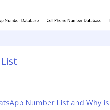
pp Number Database
Cell Phone Number Database
List
atsApp Number List and Why is 