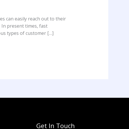
s can easily reach out to their
 In present times, fast
ous types of customer […]
Get In Touch