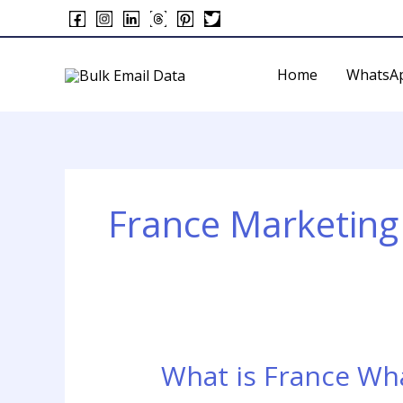
Skip
to
content
Home
WhatsA
France Marketing 
What is France Wh
What
is