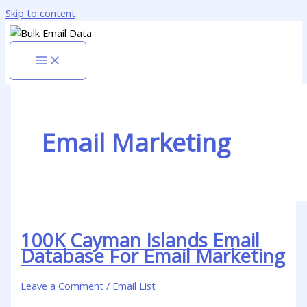
Skip to content
Email Marketing
100K Cayman Islands Email
Database For Email Marketing
Leave a Comment
/
Email List