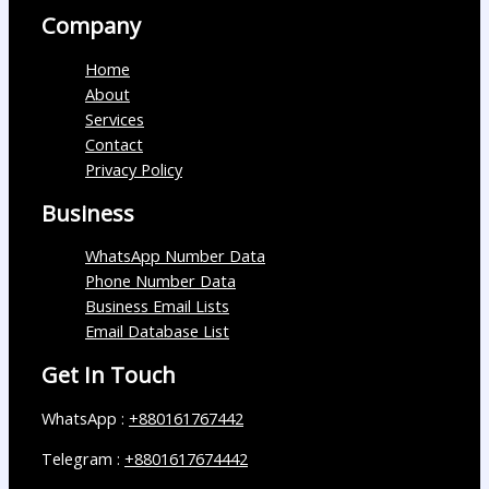
Company
Home
About
Services
Contact
Privacy Policy
Business
WhatsApp Number Data
Phone Number Data
Business Email Lists
Email Database List
Get In Touch
WhatsApp :
+880161767442
Telegram :
+8801617674442