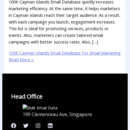
100K Cayman Islands Email Database quickly increases
marketing efficiency. At the same time, it helps marketers
in Cayman Islands reach their target audience. As a result,
with each campaign you launch, engagement increases.
This list is ideal for promoting services, products or
events. Also, marketers can create tailored email
campaigns with better success rates. Also, […]
100K Cayman Islands Email Database For Email Marketing
Read More »
Head Office
190 Clemenceau Ave, Singapore