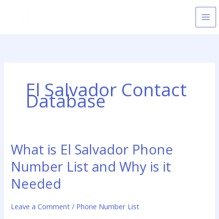
Skip
to
content
El Salvador Contact
Database
What is El Salvador Phone
What
is
Number List and Why is it
El
Salvador
Needed
Phone
Number
Leave a Comment
/
Phone Number List
List