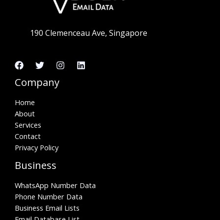
190 Clemenceau Ave, Singapore
Company
Home
About
Services
Contact
Privacy Policy
Business
WhatsApp Number Data
Phone Number Data
Business Email Lists
Email Database List