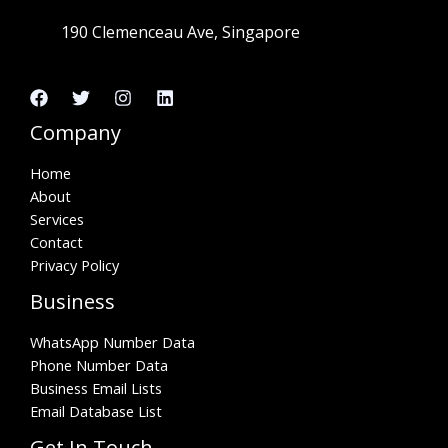
190 Clemenceau Ave, Singapore
Company
Home
About
Services
Contact
Privacy Policy
Business
WhatsApp Number Data
Phone Number Data
Business Email Lists
Email Database List
Get In Touch