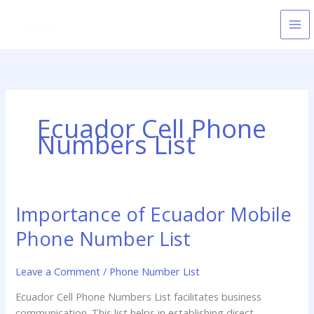
Skip
to
content
Ecuador Cell Phone
Numbers List
Importance of Ecuador Mobile
Importance
of
Phone Number List
Ecuador
Mobile
Leave a Comment
/
Phone Number List
Phone
Number
Ecuador Cell Phone Numbers List facilitates business
List
communication. This list helps in establishing direct