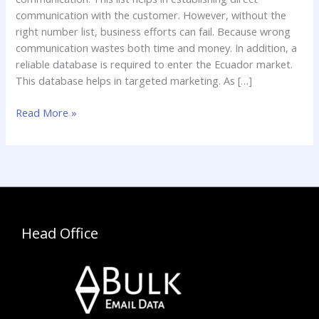
communication with the customer. However, without the
right number list, business efforts can fail. Because wrong
communication wastes both time and money. In addition, a
reliable database is required to enter the Ecuador market.
This database helps in targeted marketing. As […]
Read More »
Head Office