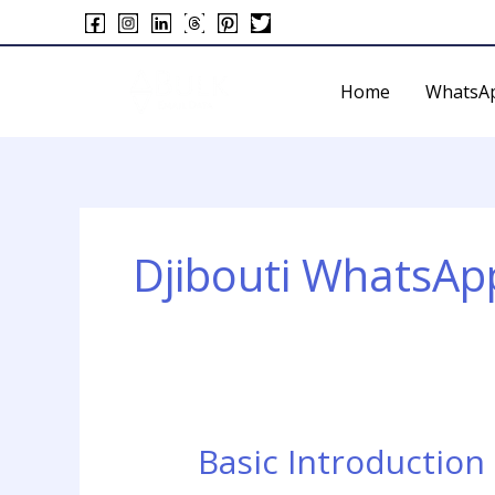
Skip
to
content
Home
WhatsA
Djibouti WhatsAp
Basic Introduction
Basic
Introduction