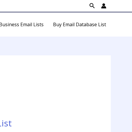
Search
Business Email Lists
Buy Email Database List
ist