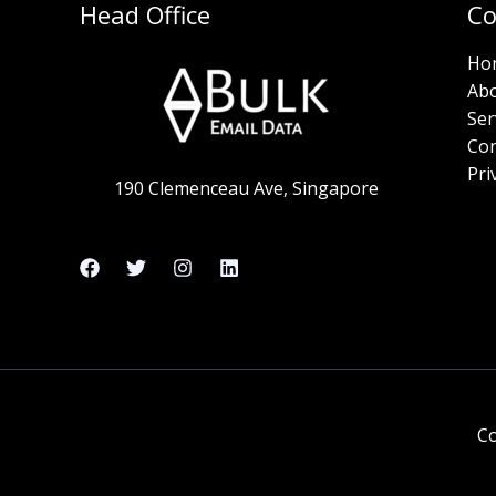
Head Office
C
Ho
Ab
Ser
Con
Pri
190 Clemenceau Ave, Singapore
Co