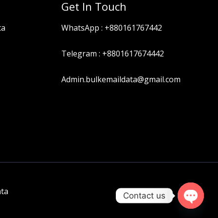
Get In Touch
ta
WhatsApp :
+880161767442
Telegram :
+8801617674442
Admin.bulkemaildata@gmail.com
ata
Contact us
OPEN