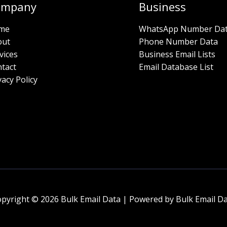
ompany
Business
me
WhatsApp Number Da
out
Phone Number Data
vices
Business Email Lists
tact
Email Database List
vacy Policy
pyright © 2026 Bulk Email Data | Powered by Bulk Email D