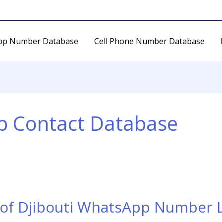
pp Number Database
Cell Phone Number Database
p Contact Database
 of Djibouti WhatsApp Number L