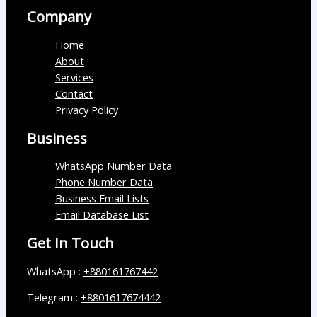
Company
Home
About
Services
Contact
Privacy Policy
Business
WhatsApp Number Data
Phone Number Data
Business Email Lists
Email Database List
Get In Touch
WhatsApp :
+880161767442
Telegram :
+8801617674442