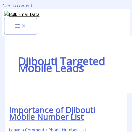
Skip to content
Djibouti Targeted
Mobile Leads
Importance of Djibouti
Mobile Number List
Leave a Comment
/
Phone Number List