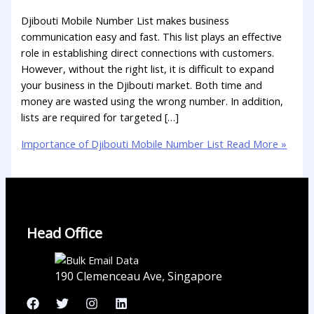
Djibouti Mobile Number List makes business
communication easy and fast. This list plays an effective
role in establishing direct connections with customers.
However, without the right list, it is difficult to expand
your business in the Djibouti market. Both time and
money are wasted using the wrong number. In addition,
lists are required for targeted […]
Importance of Djibouti Mobile Number List
Read More »
Head Office
190 Clemenceau Ave, Singapore