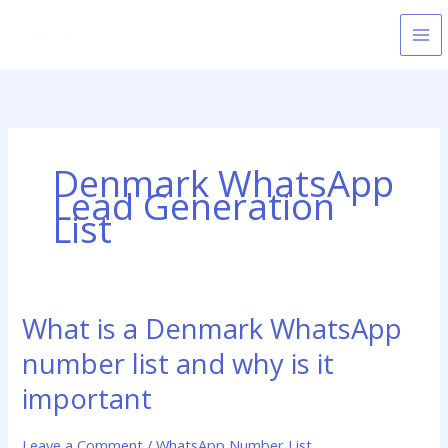
Skip
to
content
Denmark WhatsApp
Lead Generation
List
What is a Denmark WhatsApp
What
is
number list and why is it
a
Denmark
important
WhatsApp
number
Leave a Comment
/
WhatsApp Number List