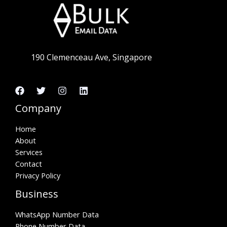
190 Clemenceau Ave, Singapore
Company
Home
About
Services
Contact
Privacy Policy
Business
WhatsApp Number Data
Phone Number Data