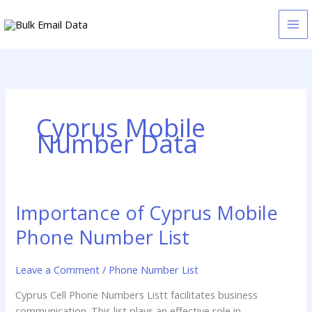
Skip
to
content
Cyprus Mobile
Number Data
Importance of Cyprus Mobile
Importance
of
Phone Number List
Cyprus
Mobile
Leave a Comment
/
Phone Number List
Phone
Number
Cyprus Cell Phone Numbers Listt facilitates business
List
communication. This list plays an effective role in