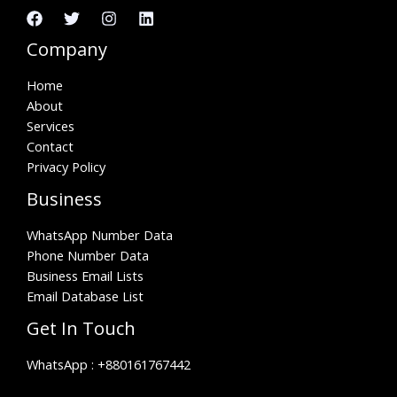
Company
Home
About
Services
Contact
Privacy Policy
Business
WhatsApp Number Data
Phone Number Data
Business Email Lists
Email Database List
Get In Touch
WhatsApp :
+880161767442