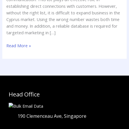
establishing direct connections with customers. However,
without the right list, it is difficult to expand business in the
Cyprus market. Using the wrong number wastes both time
and money. In addition, a reliable database is required for
targeted marketing in […]
Read More »
Head Office
190 Clemenceau Ave, Singapore