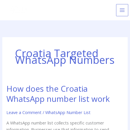
Skip
to
content
Croatia Targeted
WhatsApp Numbers
How does the Croatia
How
does
WhatsApp number list work
the
Croatia
Leave a Comment
/
WhatsApp Number List
WhatsApp
number
A WhatsApp number list collects specific customer
list
information. Businesses use that information to send