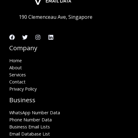
190 Clemenceau Ave, Singapore
Company
Home
About
Services
Contact
Privacy Policy
Business
WhatsApp Number Data
Phone Number Data
Business Email Lists
Email Database List