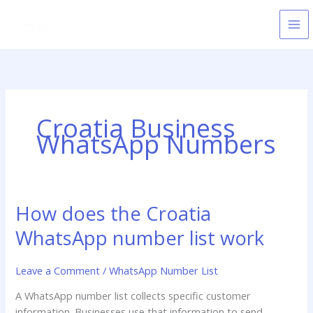
Skip
to
content
Croatia Business
WhatsApp Numbers
How does the Croatia
How
does
WhatsApp number list work
the
Croatia
Leave a Comment
/
WhatsApp Number List
WhatsApp
number
A WhatsApp number list collects specific customer
list
information. Businesses use that information to send