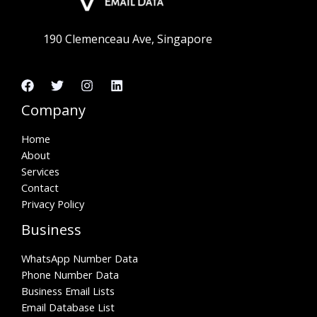
190 Clemenceau Ave, Singapore
Company
Home
About
Services
Contact
Privacy Policy
Business
WhatsApp Number Data
Phone Number Data
Business Email Lists
Email Database List