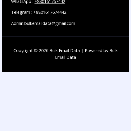
WhatsApp :
+880161767442
Telegram :
+8801617674442
Admin.bulkemaildata@gmail.com
Copyright © 2026 Bulk Email Data | Powered by Bulk
Email Data