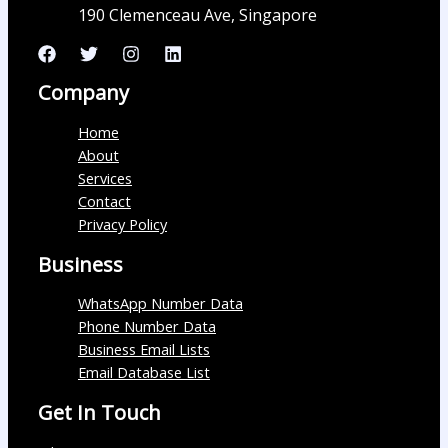
190 Clemenceau Ave, Singapore
Company
Home
About
Services
Contact
Privacy Policy
Business
WhatsApp Number Data
Phone Number Data
Business Email Lists
Email Database List
Get In Touch