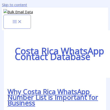
Skip to content
Costa Rica WhatsApp
Contact Database
Why Costa Rica WhatsApp
Number List is Important for
Business