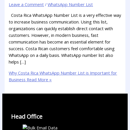
Leave a Comment
/
WhatsApp Number List
Costa Rica WhatsApp Number List is a very effective way
to increase business communication. Using this list,
organizations can quickly establish direct contact with
customers. However, in modern business, fast
communication has become an essential element for
success. Costa Rican customers feel comfortable using
WhatsApp on a daily basis. WhatsApp number list also
helps […]
Why Costa Rica WhatsApp Number List is Important for
Business
Read More »
Head Office