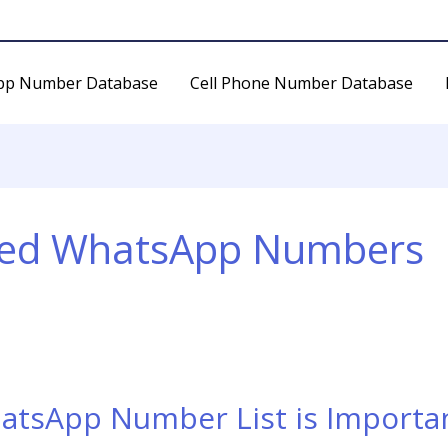
pp Number Database
Cell Phone Number Database
eted WhatsApp Numbers
atsApp Number List is Importan