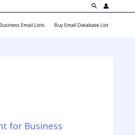
Search
Business Email Lists
Buy Email Database List
t for Business