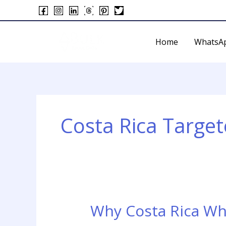
Skip
to
content
Home
WhatsA
Costa Rica Targ
Why Costa Rica Wh
Why
Costa