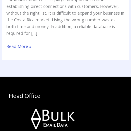
List
establishing direct connections with customers. However,
without the right list, it is difficult to expand your business in
the Costa Rica market. Using the wrong number wastes
both time and money. In addition, a reliable database is
required for […]
Read More »
Head Office