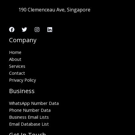
190 Clemenceau Ave, Singapore
Company
Home
About
Services
Contact
Privacy Policy
Business
WhatsApp Number Data
Phone Number Data
Business Email Lists
Email Database List
Get In Touch