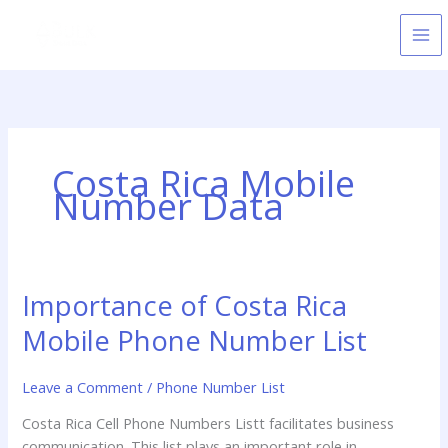
Skip
to
content
Costa Rica Mobile
Number Data
Importance of Costa Rica
Importance
of
Mobile Phone Number List
Costa
Rica
Leave a Comment
/
Phone Number List
Mobile
Phone
Costa Rica Cell Phone Numbers Listt facilitates business
Number
communication. This list plays an important role in