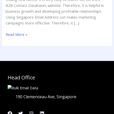
B2B Contact Databases website. Therefore, it is helpful in
business growth and developing profitable relationships.
Using Singapore Email Address List makes marketing
campaigns more effective. Therefore, it […]
Read More »
Head Office
190 Clemenceau Ave, Singapore