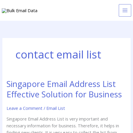
Skip
to
content
contact email list
Singapore Email Address List
Singapore
Email
Effective Solution for Business
Address
List
Leave a Comment
/
Email List
Effective
Solution
Singapore Email Address List is very important and
for
necessary information for business. Therefore, it helps in
Business
finding new clients. It is very easy to collect the list from