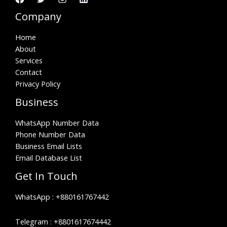
Company
Home
About
Services
Contact
Privacy Policy
Business
WhatsApp Number Data
Phone Number Data
Business Email Lists
Email Database List
Get In Touch
WhatsApp :
+880161767442
Telegram :
+8801617674442