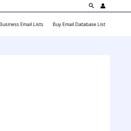
Search
Business Email Lists
Buy Email Database List