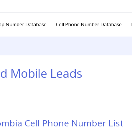
pp Number Database
Cell Phone Number Database
d Mobile Leads
ombia Cell Phone Number List