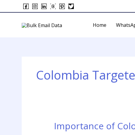
Skip
to
content
Home
WhatsA
Colombia Targete
Importance of Col
Importance
of