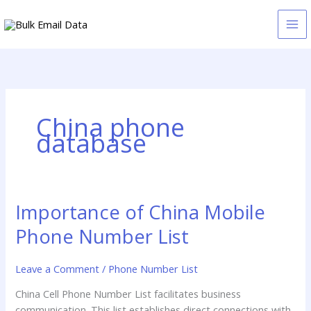
Skip
to
content
China phone
database
Importance of China Mobile
Importance
of
Phone Number List
China
Mobile
Leave a Comment
/
Phone Number List
Phone
Number
China Cell Phone Number List facilitates business
List
communication. This list establishes direct connections with