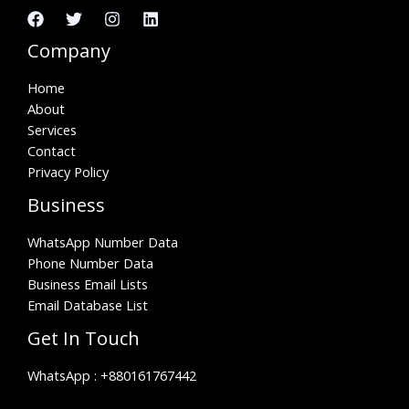
Company
Home
About
Services
Contact
Privacy Policy
Business
WhatsApp Number Data
Phone Number Data
Business Email Lists
Email Database List
Get In Touch
WhatsApp :
+880161767442