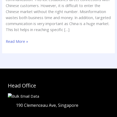
Chinese customers. However, it is difficult to enter the
Chinese market without the right number. Misinformation
wastes both business time and money. In addition, targeted
communication is very important as China is a huge market.
This list helps in reaching specific […]
Read More »
Head Office
190 Clemenceau Ave, Singapore