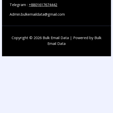
Telegram :
+8801617674442
Admin.bulkemaildata@gmail.com
Copyright © 2026 Bulk Email Data | Powered by Bulk
Email Data