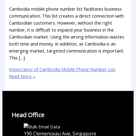
Cambodia mobile phone number list facilitates business
communication. This list creates a direct connection with
Cambodian customers. However, without the right
number, it is difficult to expand your business in the
Cambodian market. Using the wrong information wastes
both time and money. In addition, as Cambodia is an
emerging market, targeted communication is important.
This […]
Importance of Cambodia Mobile Phone Number List
Read More »
Head Office
190 Clemenceau Ave, Singapore