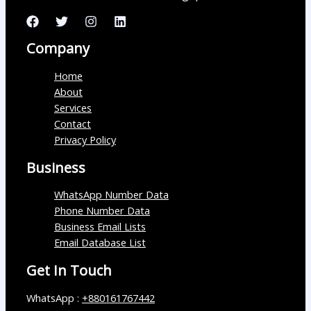
Company
Home
About
Services
Contact
Privacy Policy
Business
WhatsApp Number Data
Phone Number Data
Business Email Lists
Email Database List
Get In Touch
WhatsApp :
+880161767442