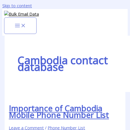
Skip to content
Cambodia contact
database
Importance of Cambodia
Mobile Phone Number List
Leave a Comment
/
Phone Number List