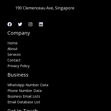
190 Clemenceau Ave, Singapore
Company
Home
About
Services
Contact
Privacy Policy
Business
WhatsApp Number Data
Phone Number Data
Business Email Lists
Email Database List
Get In Touch