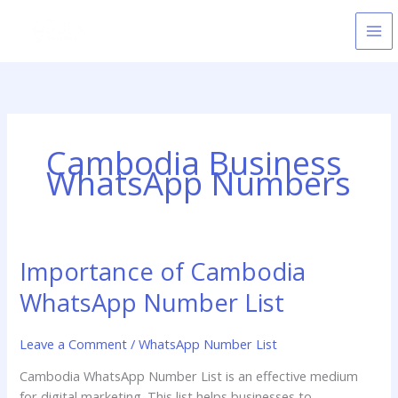
Skip
to
content
Cambodia Business
WhatsApp Numbers
Importance of Cambodia
Importance
of
WhatsApp Number List
Cambodia
WhatsApp
Leave a Comment
/
WhatsApp Number List
Number
List
Cambodia WhatsApp Number List is an effective medium
for digital marketing. This list helps businesses to