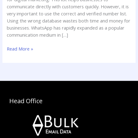
communicate directly with customers quickly. However, it is
very important to use the correct and verified number list.
Using the wrong database wastes both time and money for
businesses. WhatsApp has rapidly expanded as a popular
communication medium in […]
Read More »
Head Office