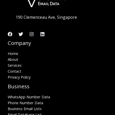
190 Clemenceau Ave, Singapore
Company
Home
About
Services
Contact
Privacy Policy
Business
WhatsApp Number Data
Phone Number Data
Business Email Lists
Email Database List