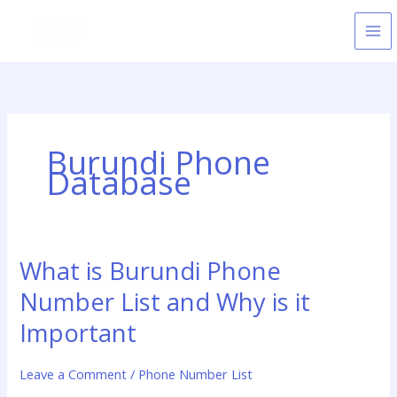
Skip
to
content
Burundi Phone
Database
What is Burundi Phone
What
is
Number List and Why is it
Burundi
Phone
Important
Number
List
Leave a Comment
/
Phone Number List
and