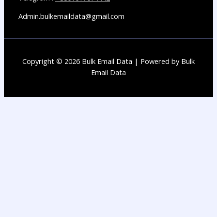
Admin.bulkemaildata@gmail.com
Copyright © 2026 Bulk Email Data | Powered by Bulk
Email Data