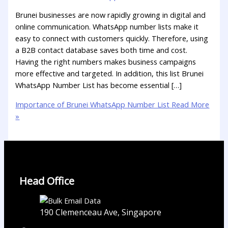
Brunei businesses are now rapidly growing in digital and
online communication. WhatsApp number lists make it
easy to connect with customers quickly. Therefore, using
a B2B contact database saves both time and cost.
Having the right numbers makes business campaigns
more effective and targeted. In addition, this list Brunei
WhatsApp Number List has become essential […]
Importance of Brunei WhatsApp Number List
Read More
»
Head Office
190 Clemenceau Ave, Singapore