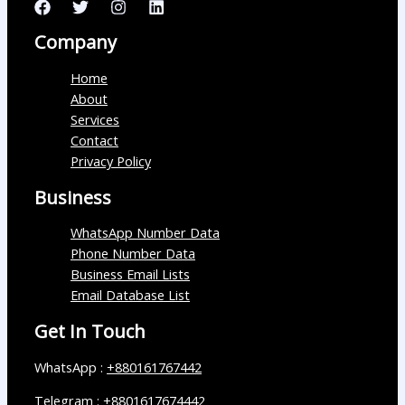
Company
Home
About
Services
Contact
Privacy Policy
Business
WhatsApp Number Data
Phone Number Data
Business Email Lists
Email Database List
Get In Touch
WhatsApp :
+880161767442
Telegram :
+8801617674442