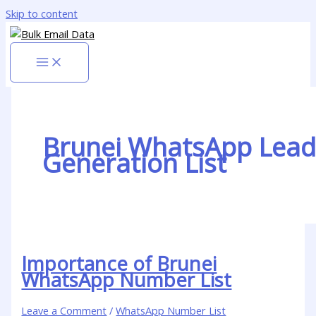
Skip to content
Brunei WhatsApp Lead
Generation List
Importance of Brunei
WhatsApp Number List
Leave a Comment
/
WhatsApp Number List