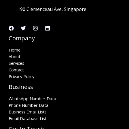
190 Clemenceau Ave, Singapore
Company
Home
About
Services
Contact
Privacy Policy
Business
WhatsApp Number Data
Phone Number Data
Business Email Lists
Email Database List
Get In Touch