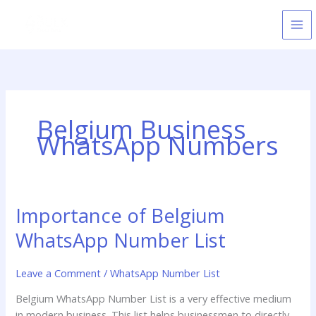
Skip
to
content
Belgium Business
WhatsApp Numbers
Importance of Belgium
Importance
of
WhatsApp Number List
Belgium
WhatsApp
Leave a Comment
/
WhatsApp Number List
Number
List
Belgium WhatsApp Number List is a very effective medium
in modern business. This list helps businessmen to directly