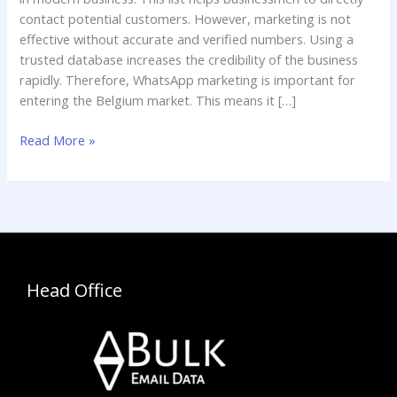
contact potential customers. However, marketing is not
effective without accurate and verified numbers. Using a
trusted database increases the credibility of the business
rapidly. Therefore, WhatsApp marketing is important for
entering the Belgium market. This means it […]
Read More »
Head Office