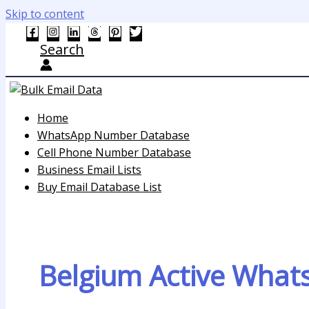
Skip to content
Search
Home
WhatsApp Number Database
Cell Phone Number Database
Business Email Lists
Buy Email Database List
Belgium Active Wha