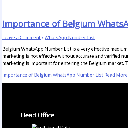
Importance of Belgium Whats
Leave a Comment
/
WhatsApp Number List
Belgium WhatsApp Number List is a very effective medium i
marketing is not effective without accurate and verified n
marketing is important for entering the Belgium market. T
Importance of Belgium WhatsApp Number List
Read More
Head Office