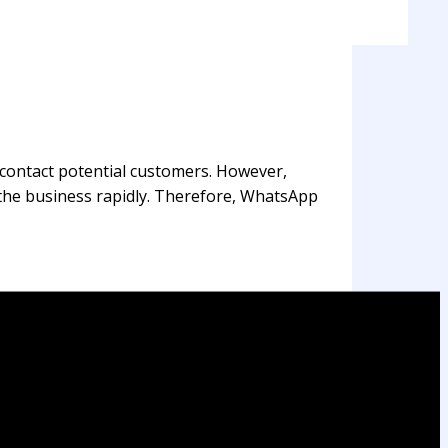
 contact potential customers. However,
f the business rapidly. Therefore, WhatsApp