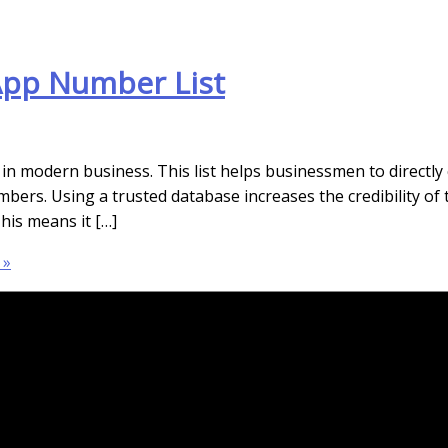
App Number List
n modern business. This list helps businessmen to directly
umbers. Using a trusted database increases the credibility o
his means it […]
 »