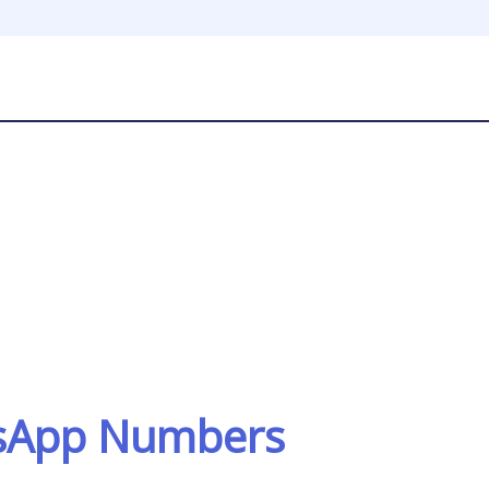
tsApp Numbers