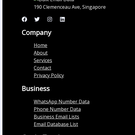
190 Clemenceau Ave, Singapore
Company
Home
About
Services
Contact
Privacy Policy
Business
WhatsApp Number Data
Phone Number Data
Business Email Lists
Email Database List