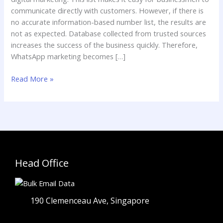
communicate directly with customers. However, if there is
no accurate information-based number list, the results are
not as expected. Database collected from trusted sources
increases the success of the business quickly. Therefore,
WhatsApp marketing becomes […]
Read More »
Head Office
190 Clemenceau Ave, Singapore