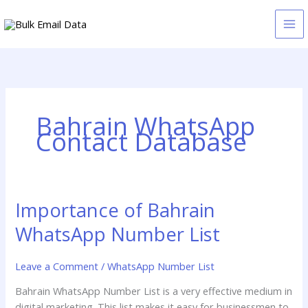
Skip
to
content
Bahrain WhatsApp
Contact Database
Importance of Bahrain
Importance
of
WhatsApp Number List
Bahrain
WhatsApp
Leave a Comment
/
WhatsApp Number List
Number
List
Bahrain WhatsApp Number List is a very effective medium in
digital marketing. This list makes it easy for businessmen to