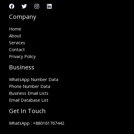
Company
Home
About
Services
Contact
Privacy Policy
Business
WhatsApp Number Data
Phone Number Data
Business Email Lists
Email Database List
Get In Touch
WhatsApp :
+880161767442