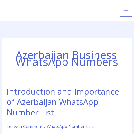
Skip
to
content
Azerbaijan Business
WhatsApp Numbers
Introduction and Importance
Introduction
and
of Azerbaijan WhatsApp
Importance
of
Number List
Azerbaijan
WhatsApp
Leave a Comment
/
WhatsApp Number List
Number