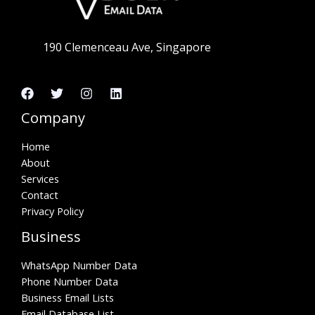
190 Clemenceau Ave, Singapore
Company
Home
About
Services
Contact
Privacy Policy
Business
WhatsApp Number Data
Phone Number Data
Business Email Lists
Email Database List