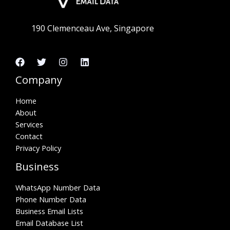
190 Clemenceau Ave, Singapore
Company
Home
About
Services
Contact
Privacy Policy
Business
WhatsApp Number Data
Phone Number Data
Business Email Lists
Email Database List