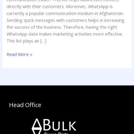
directly with their customers. Moreover, WhatsApp is
currently a popular communication medium in Afghanistan.
Sending quick messages with customers helps in increasing
the success of the business. Therefore, having the right
WhatsApp data makes marketing activities more effective.
This list plays an […]
Read More »
Head Office