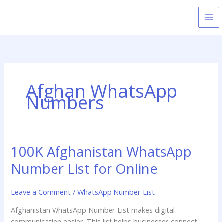
Skip
to
content
Afghan WhatsApp
Numbers
100K Afghanistan WhatsApp
100K
Afghanistan
Number List for Online
WhatsApp
Number
Leave a Comment
/
WhatsApp Number List
List
for
Afghanistan WhatsApp Number List makes digital
Online
communication easier. This list helps businesses connect