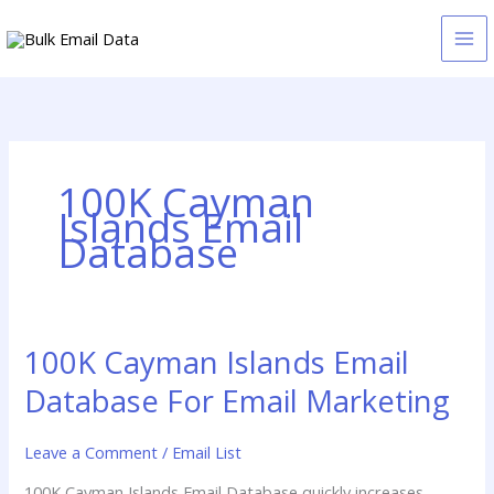
Skip
to
content
100K Cayman
Islands Email
Database
100K Cayman Islands Email
100K
Cayman
Database For Email Marketing
Islands
Email
Leave a Comment
/
Email List
Database
For
100K Cayman Islands Email Database quickly increases