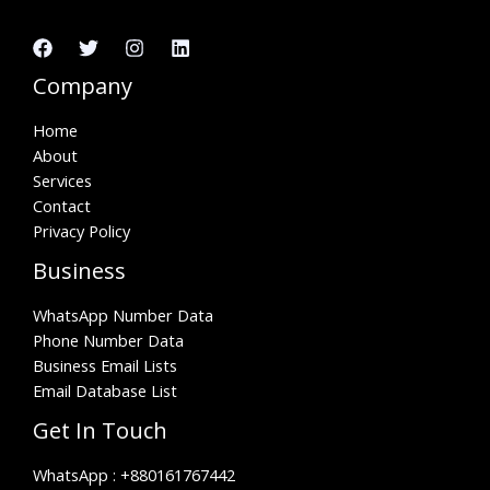
Company
Home
About
Services
Contact
Privacy Policy
Business
WhatsApp Number Data
Phone Number Data
Business Email Lists
Email Database List
Get In Touch
WhatsApp :
+880161767442