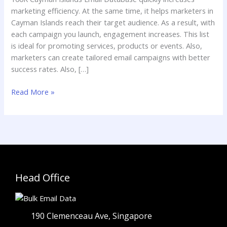
Email
marketing efficiency. At the same time, it helps marketers in
Marketing
Cayman Islands reach their target audience. As a result, with
each campaign you launch, engagement increases. This list
is ideal for promoting services, products or events. Also,
marketers can create tailored email campaigns with better
success rates. Also, […]
Read More »
Head Office
190 Clemenceau Ave, Singapore