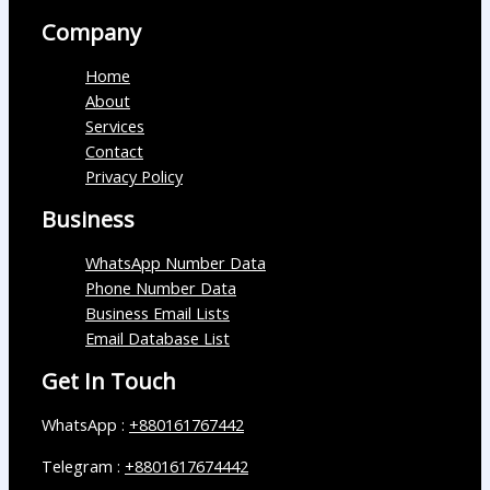
Company
Home
About
Services
Contact
Privacy Policy
Business
WhatsApp Number Data
Phone Number Data
Business Email Lists
Email Database List
Get In Touch
WhatsApp :
+880161767442
Telegram :
+8801617674442