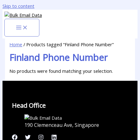
Skip to content
Home
/ Products tagged “Finland Phone Number”
Finland Phone Number
No products were found matching your selection.
Head Office
190 Clemenceau Ave, Singapore