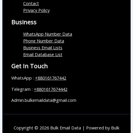
Contact
Privacy Policy
Business
WhatsApp Number Data
Phone Number Data
Business Email Lists
Email Database List
Get In Touch
WhatsApp :
+880161767442
Telegram :
+8801617674442
Admin.bulkemaildata@gmail.com
Copyright © 2026 Bulk Email Data | Powered by Bulk