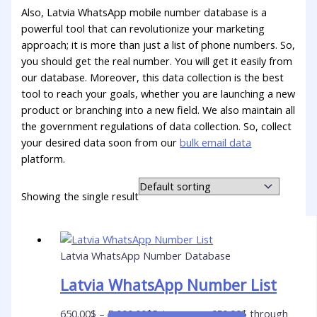
Also, Latvia WhatsApp mobile number database is a
powerful tool that can revolutionize your marketing
approach; it is more than just a list of phone numbers. So,
you should get the real number. You will get it easily from
our database. Moreover, this data collection is the best
tool to reach your goals, whether you are launching a new
product or branching into a new field. We also maintain all
the government regulations of data collection. So, collect
your desired data soon from our
bulk email data
platform.
Showing the single result
Latvia WhatsApp Number Database
Latvia WhatsApp Number List
650.00
$
–
5,000.00
$
Price range: 650.00$ through