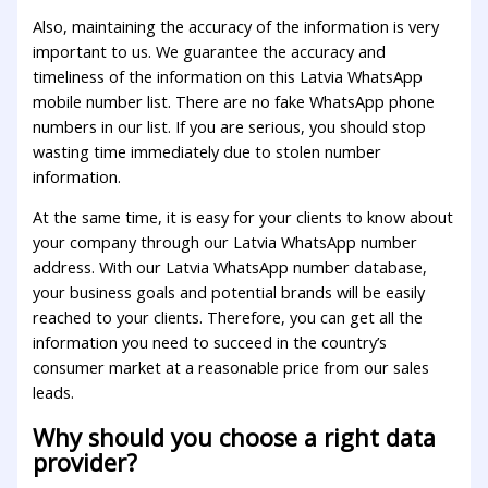
Also, maintaining the accuracy of the information is very
important to us. We guarantee the accuracy and
timeliness of the information on this Latvia WhatsApp
mobile number list. There are no fake WhatsApp phone
numbers in our list. If you are serious, you should stop
wasting time immediately due to stolen number
information.
At the same time, it is easy for your clients to know about
your company through our Latvia WhatsApp number
address. With our Latvia WhatsApp number database,
your business goals and potential brands will be easily
reached to your clients. Therefore, you can get all the
information you need to succeed in the country’s
consumer market at a reasonable price from our sales
leads.
Why should you choose a right data
provider?