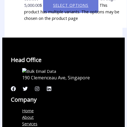
5,000.00$
This
SELECT OPTIONS
product has multiple variants. The options may be
chosen on the product page
Head Office
190 Clemenceau Ave, Singapore
Company
Home
About
Services