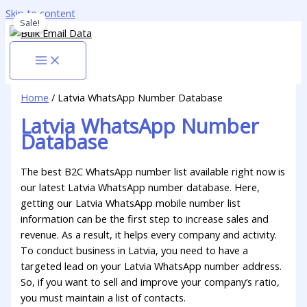
Skip to content
Sale!
Home
/ Latvia WhatsApp Number Database
Latvia WhatsApp Number
Database
The best B2C WhatsApp number list available right now is
our latest Latvia WhatsApp number database. Here,
getting our Latvia WhatsApp mobile number list
information can be the first step to increase sales and
revenue. As a result, it helps every company and activity.
To conduct business in Latvia, you need to have a
targeted lead on your Latvia WhatsApp number address.
So, if you want to sell and improve your company’s ratio,
you must maintain a list of contacts.