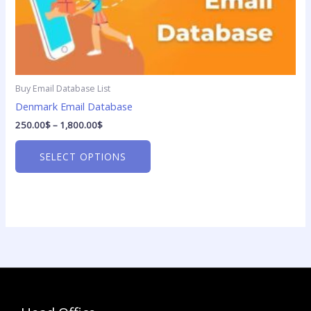
options
may
be
chosen
on
Buy Email Database List
the
product
Denmark Email Database
page
250.00
$
–
1,800.00
$
SELECT OPTIONS