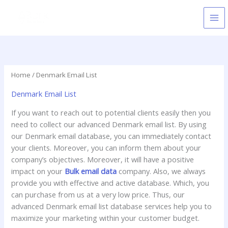
Skip
to
content
Home
/ Denmark Email List
Denmark Email List
If you want to reach out to potential clients easily then you
need to collect our advanced Denmark email list. By using
our Denmark email database, you can immediately contact
your clients. Moreover, you can inform them about your
company’s objectives. Moreover, it will have a positive
impact on your
Bulk email data
company. Also, we always
provide you with effective and active database. Which, you
can purchase from us at a very low price. Thus, our
advanced Denmark email list database services help you to
maximize your marketing within your customer budget.