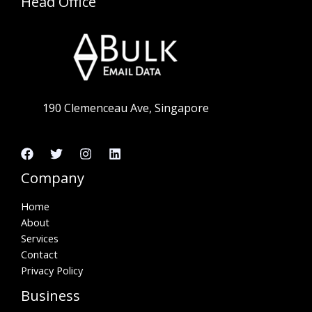
Head Office
190 Clemenceau Ave, Singapore
Company
Home
About
Services
Contact
Privacy Policy
Business