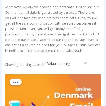
Moreover, we always provide age database. Moreover, our
Denmark email data is generated by services. Therefore,
you will not face any problem with spam calls. Even, you will
get all the safe communication with selected customers if
possible. Moreover, you will get many benefits by
purchasing the right database. The right Denmark email list
database database is added to our database. Moreover, it
can act as a source of leads for your business. Thus, you can
benefit a lot from our bulk email data sales leads.
Showing the single result
Price
This
range:
product
Sale!
250.00$
has
through
1,800.00$
multiple
variants.
The