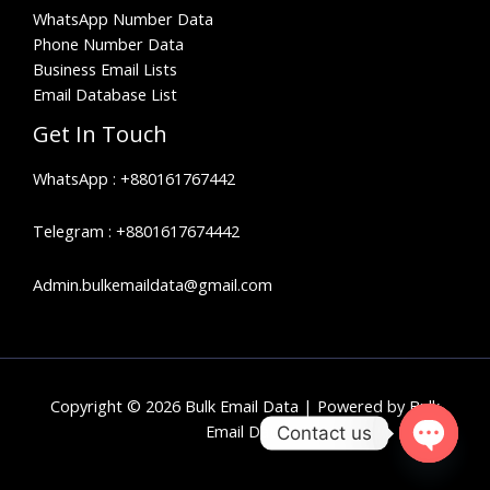
WhatsApp Number Data
Phone Number Data
Business Email Lists
Email Database List
Get In Touch
WhatsApp :
+880161767442
Telegram :
+8801617674442
Admin.bulkemaildata@gmail.com
Copyright © 2026 Bulk Email Data | Powered by Bulk
Email Data
Contact us
OPEN
CHATY