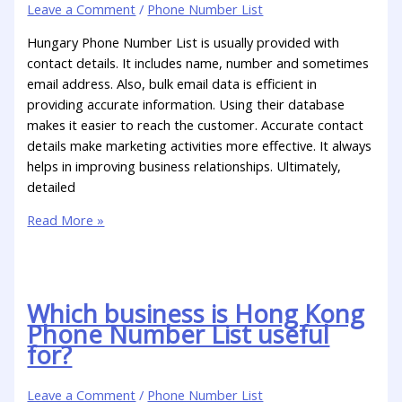
Leave a Comment
/
Phone Number List
Hungary Phone Number List is usually provided with
contact details. It includes name, number and sometimes
email address. Also, bulk email data is efficient in
providing accurate information. Using their database
makes it easier to reach the customer. Accurate contact
details make marketing activities more effective. It always
helps in improving business relationships. Ultimately,
detailed
Read More »
Which business is Hong Kong
Phone Number List useful
for?
Leave a Comment
/
Phone Number List