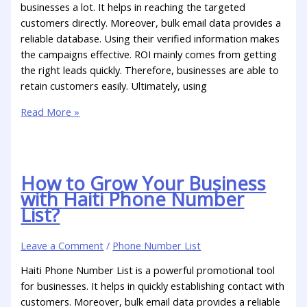
businesses a lot. It helps in reaching the targeted
customers directly. Moreover, bulk email data provides a
reliable database. Using their verified information makes
the campaigns effective. ROI mainly comes from getting
the right leads quickly. Therefore, businesses are able to
retain customers easily. Ultimately, using
Read More »
How to Grow Your Business
with Haiti Phone Number
List?
Leave a Comment
/
Phone Number List
Haiti Phone Number List is a powerful promotional tool
for businesses. It helps in quickly establishing contact with
customers. Moreover, bulk email data provides a reliable