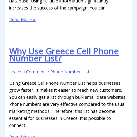
database. Using reliable information significantly
increases the success of the campaign. You can
Read More »
Why Use Greece Cell Phone
Number List?
Leave a Comment
/
Phone Number List
Using Greece Cell Phone Number List helps businesses
grow faster. It makes it easier to reach new customers.
You can easily get a list through bulk email data websites.
Phone numbers are very effective compared to the usual
marketing methods. Therefore, this list has become
essential for businesses in Greece. It is possible to
connect
Read More »