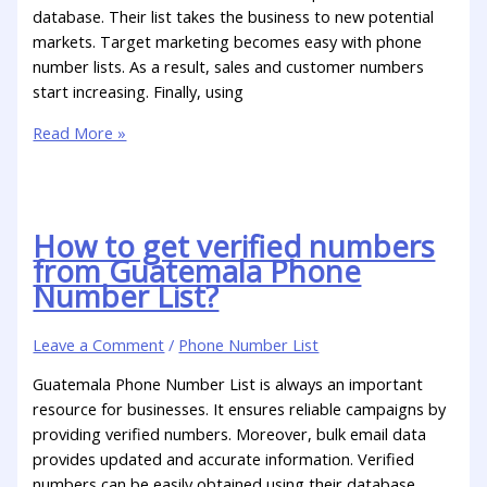
database. Their list takes the business to new potential
markets. Target marketing becomes easy with phone
number lists. As a result, sales and customer numbers
start increasing. Finally, using
Read More »
How to get verified numbers
from Guatemala Phone
Number List?
Leave a Comment
/
Phone Number List
Guatemala Phone Number List is always an important
resource for businesses. It ensures reliable campaigns by
providing verified numbers. Moreover, bulk email data
provides updated and accurate information. Verified
numbers can be easily obtained using their database.