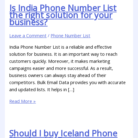
Is India Phone Number List
the right solution for your
business?
Leave a Comment
/
Phone Number List
India Phone Number List is a reliable and effective
solution for business. It is an important way to reach
customers quickly. Moreover, it makes marketing
campaigns easier and more successful. As a result,
business owners can always stay ahead of their
competitors. Bulk Email Data provides you with accurate
and updated lists. It helps in […]
Read More »
Should I buy Iceland Phone