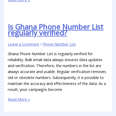
Is Ghana Phone Number List
regularly verified?
Leave a Comment
/
Phone Number List
Ghana Phone Number List is regularly verified for
reliability. Bulk email data always ensures data updates
and verification. Therefore, the numbers in the list are
always accurate and usable. Regular verification removes
old or obsolete numbers. Subsequently, it is possible to
maintain the accuracy and effectiveness of the data. As a
result, your campaigns become
Read More »