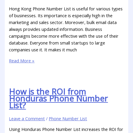
Hong Kong Phone Number List is useful for various types
of businesses. Its importance is especially high in the
marketing and sales sector. Moreover, bulk email data
always provides updated information. Business
campaigns become more effective with the use of their
database. Everyone from small startups to large
companies use it. It makes it much
Read More »
How is the ROI from
Honduras Phone Number
List?
Leave a Comment
/
Phone Number List
Using Honduras Phone Number List increases the ROI for