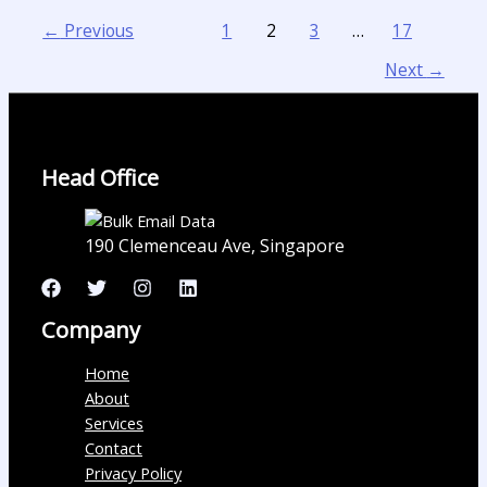
←
Previous
1
2
3
…
17
Next
→
Head Office
190 Clemenceau Ave, Singapore
Company
Home
About
Services
Contact
Privacy Policy