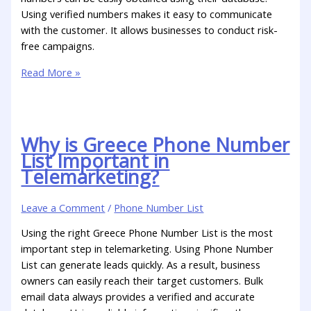
Using verified numbers makes it easy to communicate
with the customer. It allows businesses to conduct risk-
free campaigns.
Read More »
Why is Greece Phone Number
List Important in
Telemarketing?
Leave a Comment
/
Phone Number List
Using the right Greece Phone Number List is the most
important step in telemarketing. Using Phone Number
List can generate leads quickly. As a result, business
owners can easily reach their target customers. Bulk
email data always provides a verified and accurate