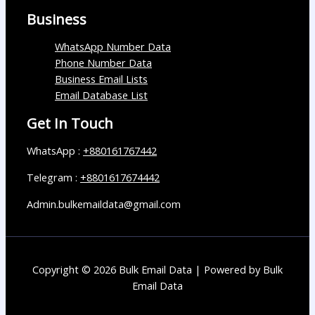
Business
WhatsApp Number Data
Phone Number Data
Business Email Lists
Email Database List
Get In Touch
WhatsApp :
+880161767442
Telegram :
+8801617674442
Admin.bulkemaildata@gmail.com
Copyright © 2026 Bulk Email Data | Powered by Bulk
Email Data