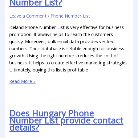
Number List?
Leave a Comment
/
Phone Number List
Iceland Phone Number List is very effective for business
promotion. It always helps to reach the customers
quickly. Moreover, bulk email data provides verified
numbers. Their database is reliable enough for business
growth. Using the right numbers reduces the cost of
business. It helps to create effective marketing strategies.
Ultimately, buying this list is profitable
Read More »
Does Hungary Phone
Number List provide contact
details?